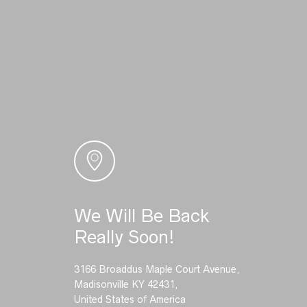
We Will Be Back
Really Soon!
3166 Broaddus Maple Court Avenue,
Madisonville KY 42431,
United States of America