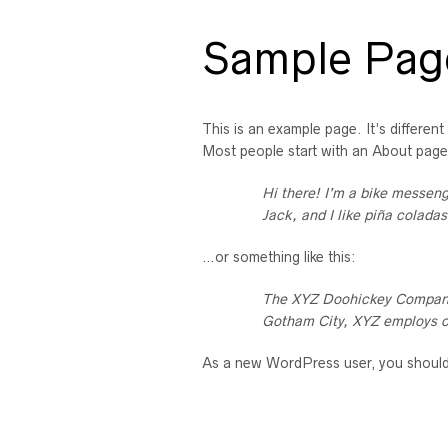
Sample Pag
This is an example page. It’s different
Most people start with an About page t
Hi there! I’m a bike messeng
Jack, and I like piña coladas
…or something like this:
The XYZ Doohickey Company w
Gotham City, XYZ employs o
As a new WordPress user, you shoul