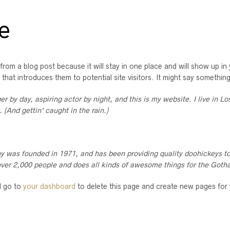
e
 from a blog post because it will stay in one place and will show up in
hat introduces them to potential site visitors. It might say something 
er by day, aspiring actor by night, and this is my website. I live in 
. (And gettin‘ caught in the rain.)
as founded in 1971, and has been providing quality doohickeys to 
ver 2,000 people and does all kinds of awesome things for the Got
d go to
your dashboard
to delete this page and create new pages for