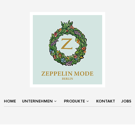
HOME
UNTERNEHMEN
PRODUKTE
KONTAKT
JOBS
NAVIGATION