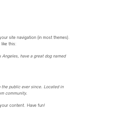
 your site navigation (in most themes).
like this:
Los Angeles, have a great dog named
the public ever since. Located in
ham community.
 your content. Have fun!